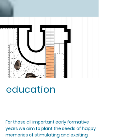
education
For those all important early formative
years we aim to plant the seeds of happy
memories of stimulating and exciting