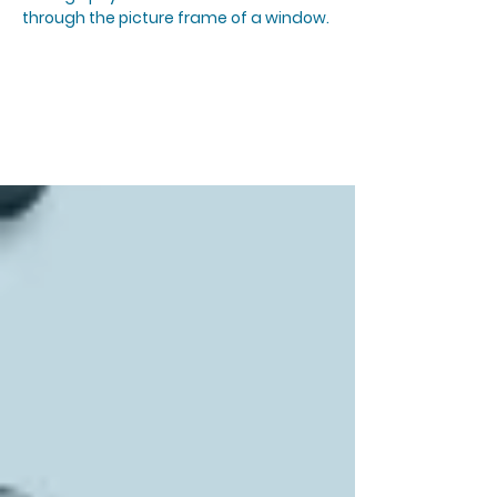
through the picture frame of a window.