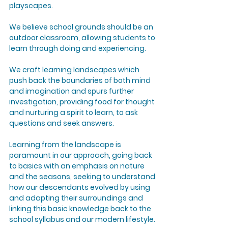
playscapes.
We believe school grounds should be an
outdoor classroom, allowing students to
learn through doing and experiencing.
We craft learning landscapes which
push back the boundaries of both mind
and imagination and spurs further
investigation, providing food for thought
and nurturing a spirit to learn, to ask
questions and seek answers.
Learning from the landscape is
paramount in our approach, going back
to basics with an emphasis on nature
and the seasons, seeking to understand
how our descendants evolved by using
and adapting their surroundings and
linking this basic knowledge back to the
school syllabus and our modern lifestyle.