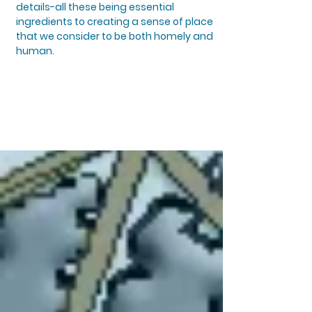
details-all these being essential
ingredients to creating a sense of place
that we consider to be both homely and
human.