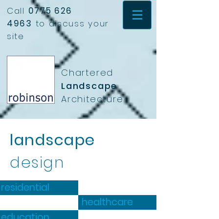
Call
0775 626
4963
to discuss your
site
Chartered
Landscape
Architecture
landscape
design
residential
healthcare
education