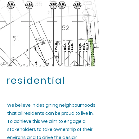
residential
We believe in designing neighbourhoods
that all residents can be proud to live in.
To achieve this we aim to engage all
stakeholders to take ownership of their
environs and to drive the design