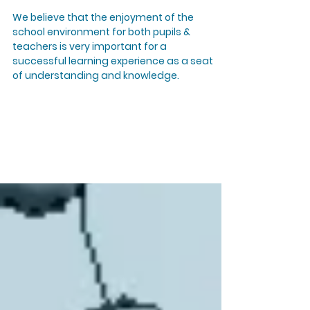
We believe that the enjoyment of the
school environment for both pupils &
teachers is very important for a
successful learning experience as a seat
of understanding and knowledge.