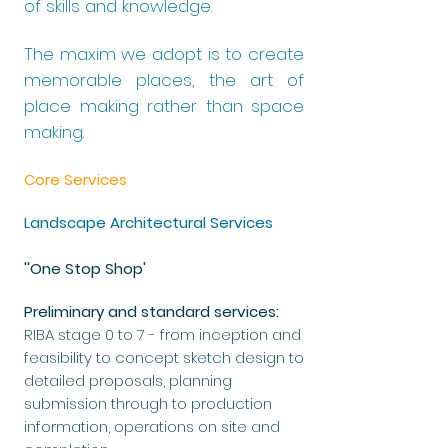
of skills and knowledge.
The maxim we adopt is to create
memorable places, the art of
place making rather than space
making.
Core Services
Landscape Architectural Services
''One Stop Shop'
Preliminary and standard services:
RIBA stage 0 to 7 - from inception and
feasibility to concept sketch design to
detailed proposals, planning
submission through to production
information, operations on site and