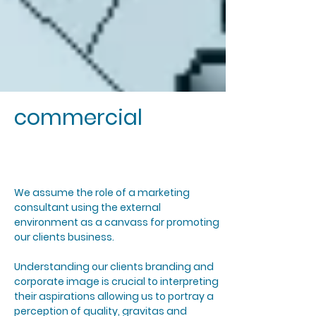
commercial
We assume the role of a marketing
consultant using the external
environment as a canvass for promoting
our clients business.
Understanding our clients branding and
corporate image is crucial to interpreting
their aspirations allowing us to portray a
perception of quality, gravitas and