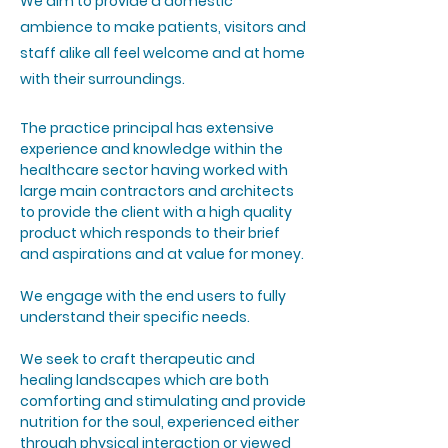
We aim to provide a domestic
ambience to make patients, visitors and
staff alike all feel welcome and at home
with their surroundings.
The practice principal has extensive
experience and knowledge within the
healthcare sector having worked with
large main contractors and architects
to provide the client with a high quality
product which responds to their brief
and aspirations and at value for money.
We engage with the end users to fully
understand their specific needs.
We seek to craft therapeutic and
healing landscapes which are both
comforting and stimulating and provide
nutrition for the soul, experienced either
through physical interaction or viewed