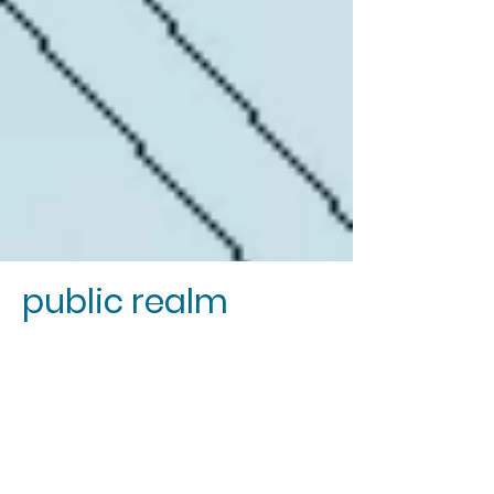
public realm
We champion our public realm as a
stage for the theatre of society to play
out.