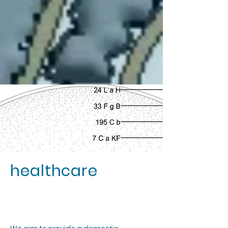
healthcare